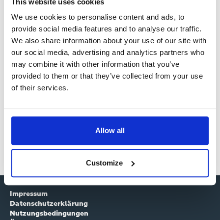
I
This website uses cookies
Passwort zurücksetzten
R
We use cookies to personalise content and ads, to
M
provide social media features and to analyse our traffic.
M
Benutzername
A
We also share information about your use of our site with
E
our social media, advertising and analytics partners who
R
may combine it with other information that you’ve
L
Y
provided to them or that they’ve collected from your use
Passwort
D
of their services.
T
U
A
N
Allow all
B
G
S
Customize
Impressum
Datenschutzerklärung
Nutzungsbedingungen