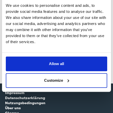
Filterkriterien
We use cookies to personalise content and ads, to
provide social media features and to analyse our traffic.
We also share information about your use of our site with
our social media, advertising and analytics partners who
Zeigt 0 von 1531 -Kanälen
may combine it with other information that you’ve
provided to them or that they’ve collected from your use
…
44
45
46
47
48
49
50
51
52
of their services.
Allow all
…
44
45
46
47
48
49
50
51
52
Customize
Impressum
Datenschutzerklärung
Nutzungsbedingungen
Über uns