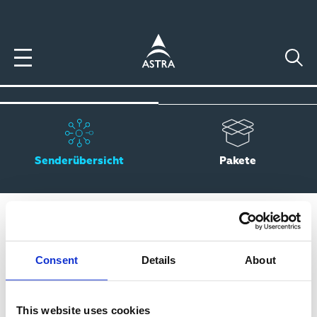
Direkt
zum
Inhalt
Senderübersicht
Pakete
SENDERSUCHE
Consent
Details
About
This website uses cookies