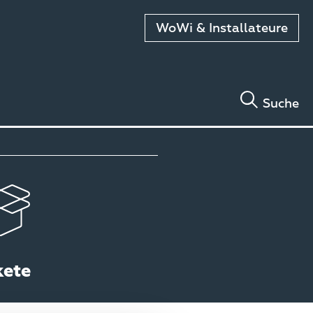
WoWi & Installateure
Suche
kete