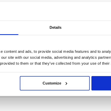
Details
e content and ads, to provide social media features and to analy
 our site with our social media, advertising and analytics partn
 provided to them or that they’ve collected from your use of their
Customize
ition
Genre
Zugang
ition
Genre
Zugang
Filter 