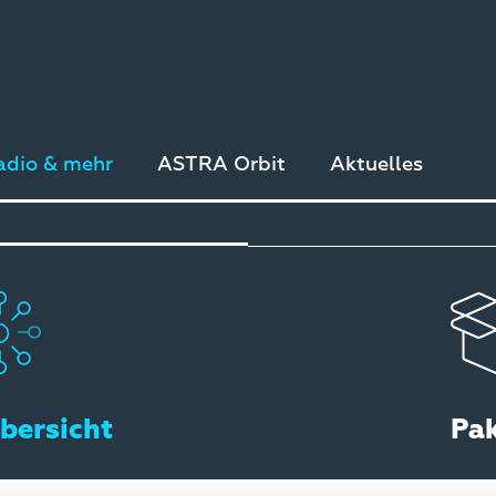
adio & mehr
ASTRA Orbit
Aktuelles
bersicht
Pa