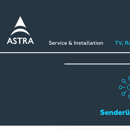
Direkt
zum
Inhalt
Service & Installation
TV, R
Senderü