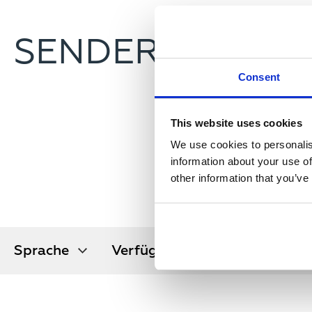
SENDERSUCHE
Consent
This website uses cookies
We use cookies to personalis
information about your use of
other information that you’ve
Sprache
Verfügbar
Orbitalpos
Sprache
Verfügbar in
Orbitalpos
in