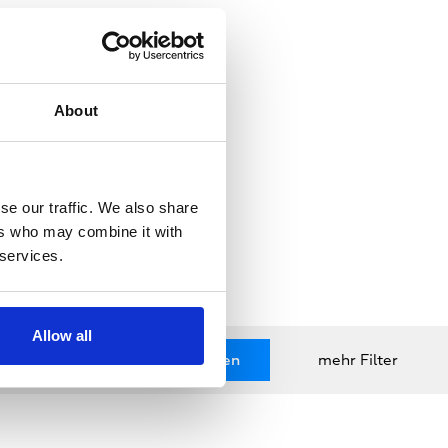
About
se our traffic. We also share
ers who may combine it with
 services.
Allow all
zurücksetzen
Anwenden
mehr Filter